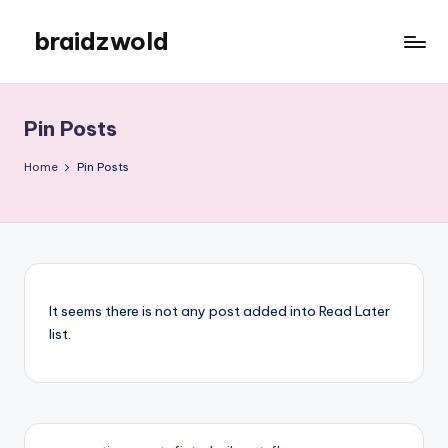
braidzwold
Skip
to
braidzwold
content
Pin Posts
Home
Pin Posts
It seems there is not any post added into Read Later
list.