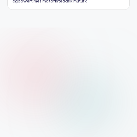
cgpowertimes
matofistedarik
mutufk